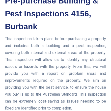
Pre-purchase Building &
Pest Inspections 4156,
Burbank
This inspection takes place before purchasing a property
and includes both a building and a pest inspection,
covering both internal and external areas of the property.
This inspection will allow us to identify any structural
issues or hazards with the property. From this, we will
provide you with a report on problem areas and
improvements required on the property. We aim on
providing you with the best service, to ensure the house
you buy is up to the Australian Standard. This inspection
can be extremely cost-saving as issues needing to be
fixed are identified prior to completion.