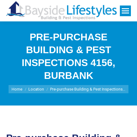
PRE-PURCHASE
BUILDING & PEST
INSPECTIONS 4156,
BURBANK
You are here:
Home
Location
Pre-purchase Building & Pest Inspections…