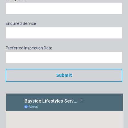
Enquired Service
Preferred Inspection Date