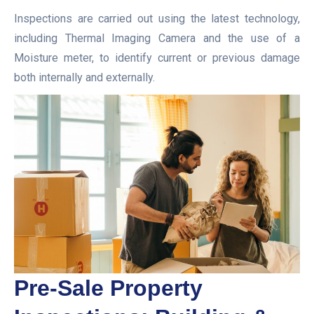
Inspections are carried out using the latest technology,
including Thermal Imaging Camera and the use of a
Moisture meter, to identify current or previous damage
both internally and externally.
Pre-Sale Property