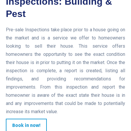
Inspections: Building &
Pest
Pre-sale Inspections take place prior to a house going on
the market and is a service we offer to homeowners
looking to sell their house. This service offers
homeowners the opportunity to see the exact condition
their house is in prior to putting it on the market. Once the
inspection is complete, a report is created, listing all
findings, and providing recommendations for
improvements. From this inspection and report the
homeowner is aware of the exact state their house is in
and any improvements that could be made to potentially
increase its market value.
Book in now!