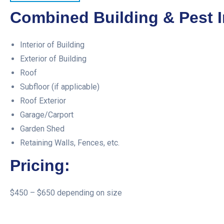
Combined Building & Pest I
Interior of Building
Exterior of Building
Roof
Subfloor (if applicable)
Roof Exterior
Garage/Carport
Garden Shed
Retaining Walls, Fences, etc.
Pricing:
$450 – $650 depending on size