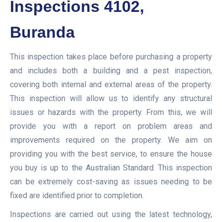
Inspections 4102,
Buranda
This inspection takes place before purchasing a property
and includes both a building and a pest inspection,
covering both internal and external areas of the property.
This inspection will allow us to identify any structural
issues or hazards with the property. From this, we will
provide you with a report on problem areas and
improvements required on the property. We aim on
providing you with the best service, to ensure the house
you buy is up to the Australian Standard. This inspection
can be extremely cost-saving as issues needing to be
fixed are identified prior to completion.
Inspections are carried out using the latest technology,