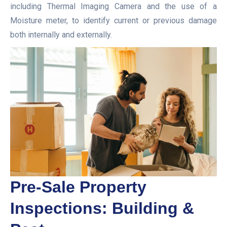
including Thermal Imaging Camera and the use of a
Moisture meter, to identify current or previous damage
both internally and externally.
Pre-Sale Property
Inspections: Building &