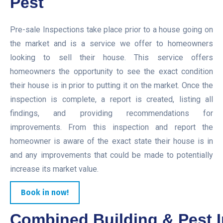
Pest
Pre-sale Inspections take place prior to a house going on
the market and is a service we offer to homeowners
looking to sell their house. This service offers
homeowners the opportunity to see the exact condition
their house is in prior to putting it on the market. Once the
inspection is complete, a report is created, listing all
findings, and providing recommendations for
improvements. From this inspection and report the
homeowner is aware of the exact state their house is in
and any improvements that could be made to potentially
increase its market value.
Book in now!
Combined Building & Pest I