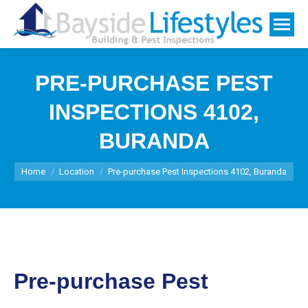
PRE-PURCHASE PEST
INSPECTIONS 4102,
BURANDA
You are here:
Home
Location
Pre-purchase Pest Inspections 4102, Buranda
Pre-purchase Pest