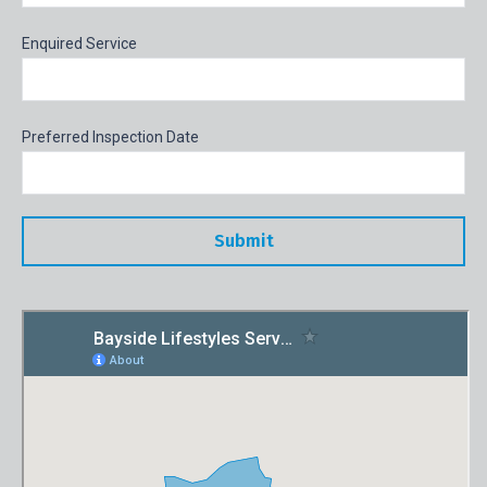
Enquired Service
Preferred Inspection Date