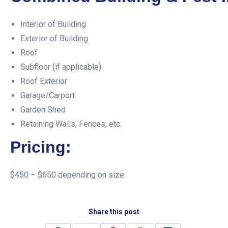
Interior of Building
Exterior of Building
Roof
Subfloor (if applicable)
Roof Exterior
Garage/Carport
Garden Shed
Retaining Walls, Fences, etc.
Pricing:
$450 – $650 depending on size
Share this post