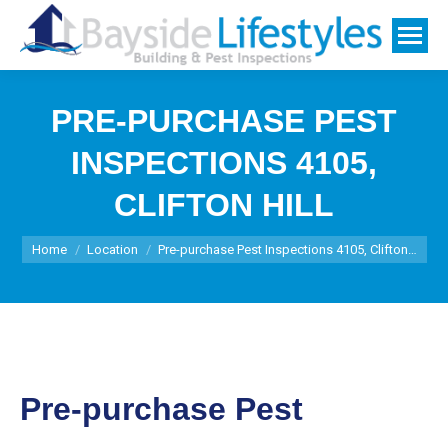
PRE-PURCHASE PEST
INSPECTIONS 4105,
CLIFTON HILL
You are here:
Home
Location
Pre-purchase Pest Inspections 4105, Clifton…
Pre-purchase Pest