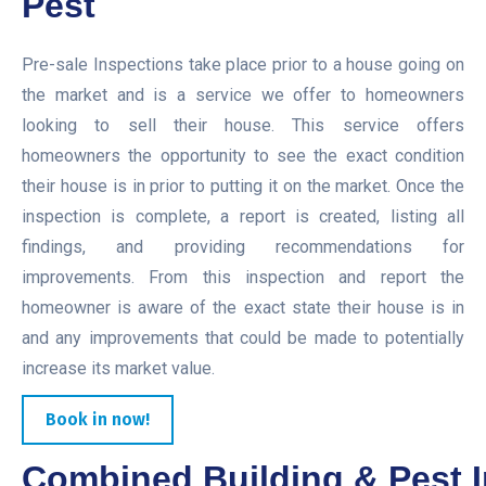
Pest
Pre-sale Inspections take place prior to a house going on
the market and is a service we offer to homeowners
looking to sell their house. This service offers
homeowners the opportunity to see the exact condition
their house is in prior to putting it on the market. Once the
inspection is complete, a report is created, listing all
findings, and providing recommendations for
improvements. From this inspection and report the
homeowner is aware of the exact state their house is in
and any improvements that could be made to potentially
increase its market value.
Book in now!
Combined Building & Pest I