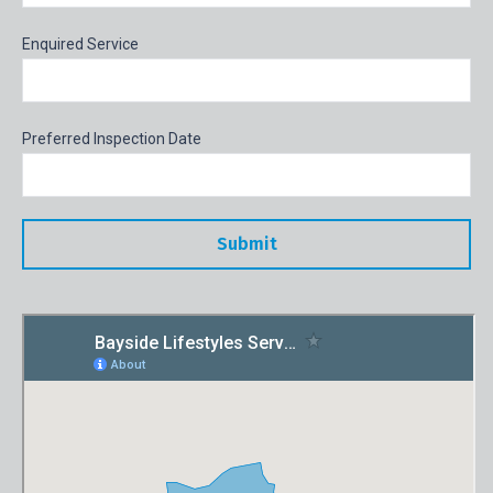
Enquired Service
Preferred Inspection Date