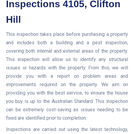
Inspections 4105, Clifton
Hill
This inspection takes place before purchasing a property
and includes both a building and a pest inspection,
covering both internal and external areas of the property.
This inspection will allow us to identify any structural
issues or hazards with the property. From this, we will
provide you with a report on problem areas and
improvements required on the property. We aim on
providing you with the best service, to ensure the house
you buy is up to the Australian Standard. This inspection
can be extremely cost-saving as issues needing to be
fixed are identified prior to completion.
Inspections are carried out using the latest technology,