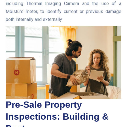
including Thermal Imaging Camera and the use of a
Moisture meter, to identify current or previous damage
both internally and externally.
Pre-Sale Property
Inspections: Building &