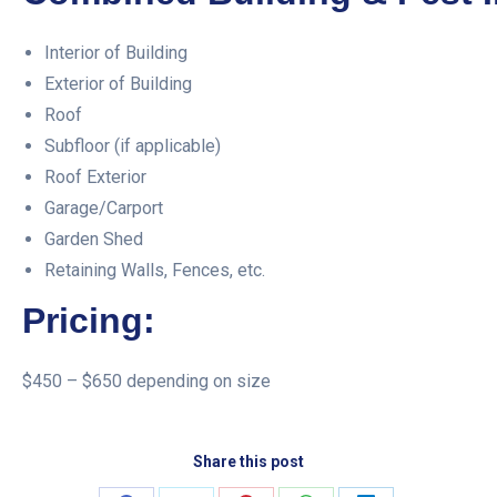
Interior of Building
Exterior of Building
Roof
Subfloor (if applicable)
Roof Exterior
Garage/Carport
Garden Shed
Retaining Walls, Fences, etc.
Pricing:
$450 – $650 depending on size
Share this post