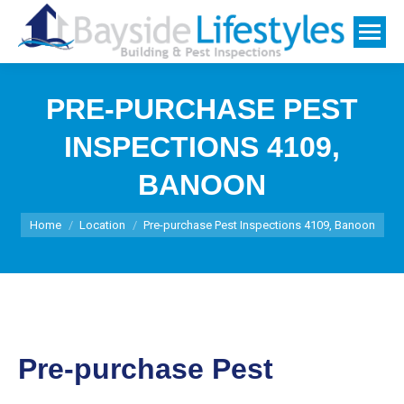
PRE-PURCHASE PEST
INSPECTIONS 4109,
BANOON
You are here:
Home
Location
Pre-purchase Pest Inspections 4109, Banoon
Pre-purchase Pest