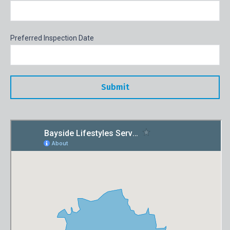
Preferred Inspection Date