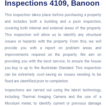
Inspections 4109, Banoon
This inspection takes place before purchasing a property
and includes both a building and a pest inspection,
covering both internal and external areas of the property.
This inspection will allow us to identify any structural
issues or hazards with the property. From this, we will
provide you with a report on problem areas and
improvements required on the property. We aim on
providing you with the best service, to ensure the house
you buy is up to the Australian Standard. This inspection
can be extremely cost-saving as issues needing to be
fixed are identified prior to completion.
Inspections are carried out using the latest technology,
including Thermal Imaging Camera and the use of a
Moisture meter, to identify current or previous damage