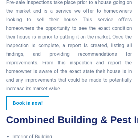
Pre-sale Inspections take place prior to a house going on
the market and is a service we offer to homeowners
looking to sell their house. This service offers
homeowners the opportunity to see the exact condition
their house is in prior to putting it on the market. Once the
inspection is complete, a report is created, listing all
findings, and providing recommendations for
improvements. From this inspection and report the
homeowner is aware of the exact state their house is in
and any improvements that could be made to potentially
increase its market value.
Book in now!
Combined Building & Pest I
Interior of Building