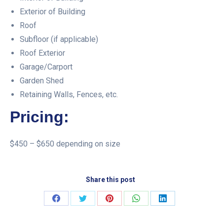
Exterior of Building
Roof
Subfloor (if applicable)
Roof Exterior
Garage/Carport
Garden Shed
Retaining Walls, Fences, etc.
Pricing:
$450 – $650 depending on size
Share this post
Share
Share
Share
Share
Share
on
on
on
on
on