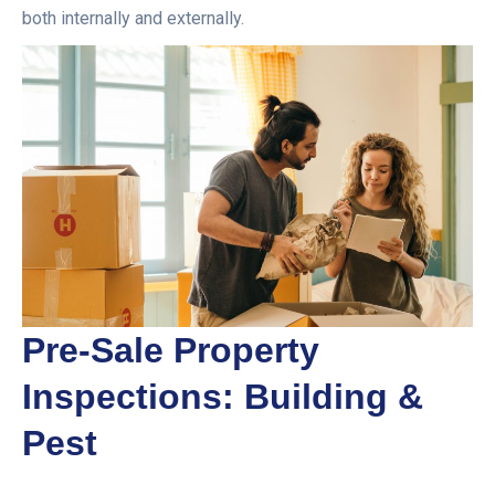
both internally and externally.
Pre-Sale Property
Inspections: Building &
Pest