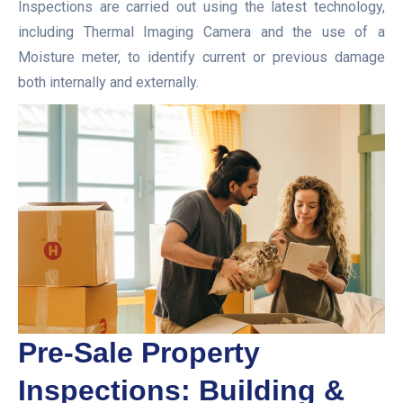
Inspections are carried out using the latest technology,
including Thermal Imaging Camera and the use of a
Moisture meter, to identify current or previous damage
both internally and externally.
Pre-Sale Property
Inspections: Building &