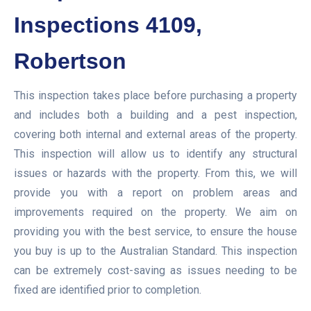
Inspections 4109,
Robertson
This inspection takes place before purchasing a property
and includes both a building and a pest inspection,
covering both internal and external areas of the property.
This inspection will allow us to identify any structural
issues or hazards with the property. From this, we will
provide you with a report on problem areas and
improvements required on the property. We aim on
providing you with the best service, to ensure the house
you buy is up to the Australian Standard. This inspection
can be extremely cost-saving as issues needing to be
fixed are identified prior to completion.