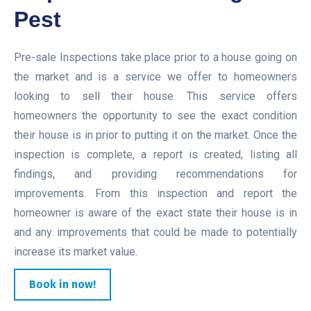
Pest
Pre-sale Inspections take place prior to a house going on
the market and is a service we offer to homeowners
looking to sell their house. This service offers
homeowners the opportunity to see the exact condition
their house is in prior to putting it on the market. Once the
inspection is complete, a report is created, listing all
findings, and providing recommendations for
improvements. From this inspection and report the
homeowner is aware of the exact state their house is in
and any improvements that could be made to potentially
increase its market value.
Book in now!