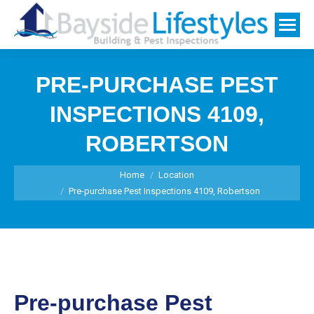
PRE-PURCHASE PEST
INSPECTIONS 4109,
ROBERTSON
You are here:
Home
Location
Pre-purchase Pest Inspections 4109, Robertson
Pre-purchase Pest