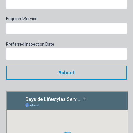
Enquired Service
Preferred Inspection Date