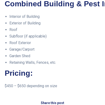
Combined Building & Pest I
Interior of Building
Exterior of Building
Roof
Subfloor (if applicable)
Roof Exterior
Garage/Carport
Garden Shed
Retaining Walls, Fences, etc.
Pricing:
$450 – $650 depending on size
Share this post