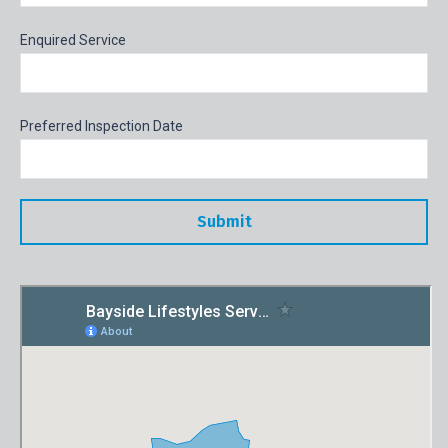
Enquired Service
Preferred Inspection Date