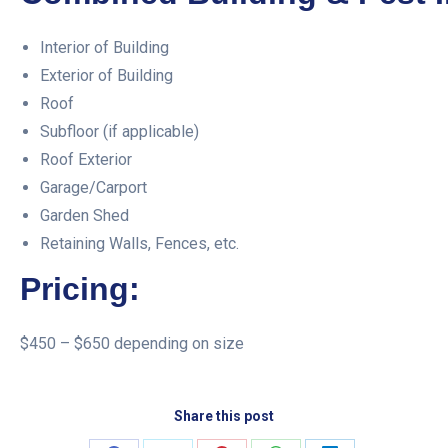
Interior of Building
Exterior of Building
Roof
Subfloor (if applicable)
Roof Exterior
Garage/Carport
Garden Shed
Retaining Walls, Fences, etc.
Pricing:
$450 – $650 depending on size
Share this post