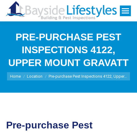
PRE-PURCHASE PEST
INSPECTIONS 4122,
UPPER MOUNT GRAVATT
You are here:
Home
Location
Pre-purchase Pest Inspections 4122, Upper…
Pre-purchase Pest