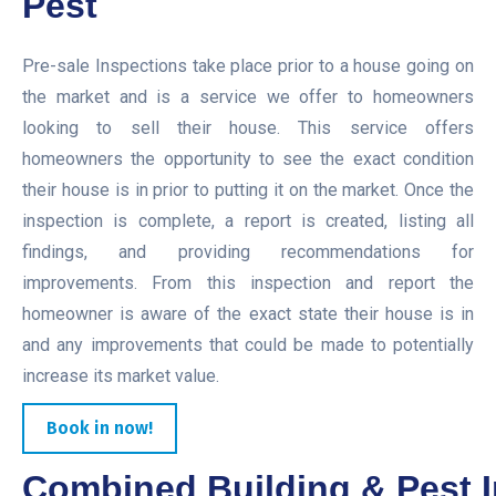
Pest
Pre-sale Inspections take place prior to a house going on
the market and is a service we offer to homeowners
looking to sell their house. This service offers
homeowners the opportunity to see the exact condition
their house is in prior to putting it on the market. Once the
inspection is complete, a report is created, listing all
findings, and providing recommendations for
improvements. From this inspection and report the
homeowner is aware of the exact state their house is in
and any improvements that could be made to potentially
increase its market value.
Book in now!
Combined Building & Pest I