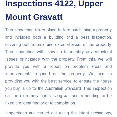
Inspections 4122, Upper
Mount Gravatt
This inspection takes place before purchasing a property
and includes both a building and a pest inspection,
covering both internal and external areas of the property.
This inspection will allow us to identify any structural
issues or hazards with the property. From this, we will
provide you with a report on problem areas and
improvements required on the property. We aim on
providing you with the best service, to ensure the house
you buy is up to the Australian Standard. This inspection
can be extremely cost-saving as issues needing to be
fixed are identified prior to completion.
Inspections are carried out using the latest technology,