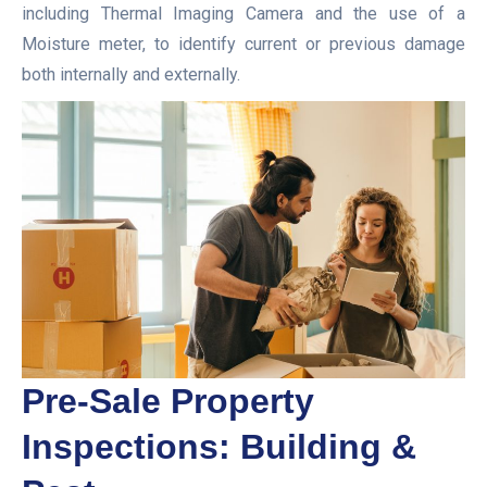
including Thermal Imaging Camera and the use of a
Moisture meter, to identify current or previous damage
both internally and externally.
Pre-Sale Property
Inspections: Building &