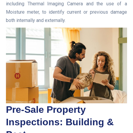
including Thermal Imaging Camera and the use of a
Moisture meter, to identify current or previous damage
both internally and externally.
Pre-Sale Property
Inspections: Building &