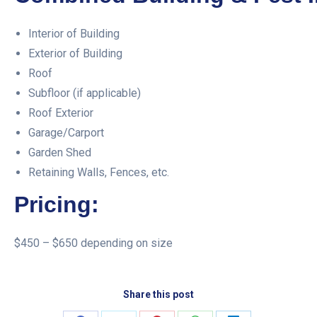
Interior of Building
Exterior of Building
Roof
Subfloor (if applicable)
Roof Exterior
Garage/Carport
Garden Shed
Retaining Walls, Fences, etc.
Pricing:
$450 – $650 depending on size
Share this post