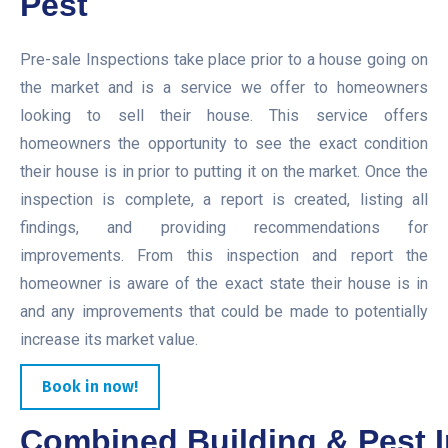
Pest
Pre-sale Inspections take place prior to a house going on
the market and is a service we offer to homeowners
looking to sell their house. This service offers
homeowners the opportunity to see the exact condition
their house is in prior to putting it on the market. Once the
inspection is complete, a report is created, listing all
findings, and providing recommendations for
improvements. From this inspection and report the
homeowner is aware of the exact state their house is in
and any improvements that could be made to potentially
increase its market value.
Book in now!
Combined Building & Pest I