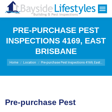
PRE-PURCHASE PEST
INSPECTIONS 4169, EAST
BRISBANE
You are here:
Home
Location
Pre-purchase Pest Inspections 4169, East…
Pre-purchase Pest