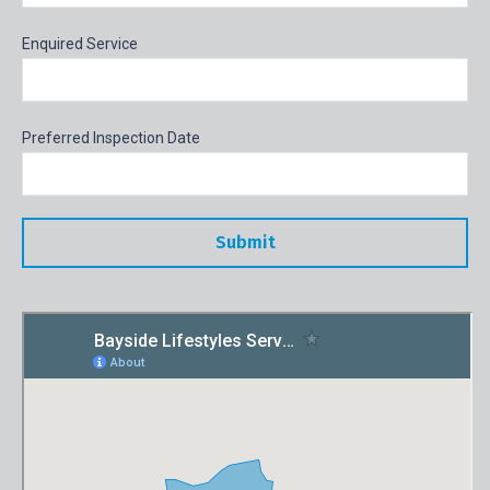
Enquired Service
Preferred Inspection Date