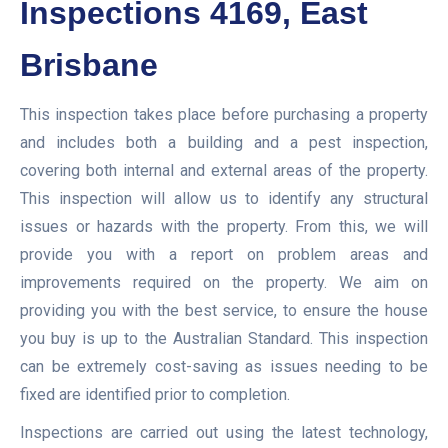
Inspections 4169, East
Brisbane
This inspection takes place before purchasing a property
and includes both a building and a pest inspection,
covering both internal and external areas of the property.
This inspection will allow us to identify any structural
issues or hazards with the property. From this, we will
provide you with a report on problem areas and
improvements required on the property. We aim on
providing you with the best service, to ensure the house
you buy is up to the Australian Standard. This inspection
can be extremely cost-saving as issues needing to be
fixed are identified prior to completion.
Inspections are carried out using the latest technology,