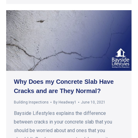
Why Does my Concrete Slab Have
Cracks and are They Normal?
Building Inspections
By
Headway1
June 10, 2021
Bayside Lifestyles explains the difference
between cracks in your concrete slab that you
should be worried about and ones that you