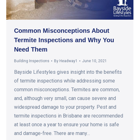
Common Misconceptions About
Termite Inspections and Why You
Need Them
Building Inspections
By
Headway1
June 10, 2021
Bayside Lifestyles gives insight into the benefits
of termite inspections while addressing some
common misconceptions. Termites are common,
and, although very small, can cause severe and
widespread damage to your property. Pest and
termite inspections in Brisbane are recommended
at least once a year to ensure your home is safe
and damage-free. There are many…