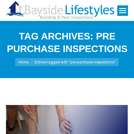
TAG ARCHIVES:
PRE
PURCHASE INSPECTIONS
You are here:
Home
Entries tagged with "pre purchase inspections"