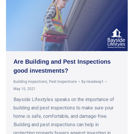
Are Building and Pest Inspections
good investments?
Building Inspections
,
Pest Inspections
By
Headway1
May 10, 2021
Bayside Lifestyles speaks on the importance of
building and pest inspections to make sure your
home is safe, comfortable, and damage-free.
Building and pest inspections can help in
protecting property buyers against investing in