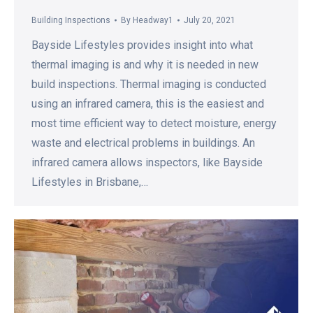
Building Inspections
By
Headway1
July 20, 2021
Bayside Lifestyles provides insight into what
thermal imaging is and why it is needed in new
build inspections. Thermal imaging is conducted
using an infrared camera, this is the easiest and
most time efficient way to detect moisture, energy
waste and electrical problems in buildings. An
infrared camera allows inspectors, like Bayside
Lifestyles in Brisbane,…