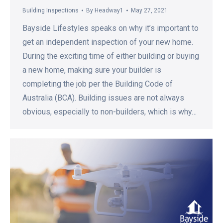
Building Inspections
By
Headway1
May 27, 2021
Bayside Lifestyles speaks on why it’s important to
get an independent inspection of your new home.
During the exciting time of either building or buying
a new home, making sure your builder is
completing the job per the Building Code of
Australia (BCA). Building issues are not always
obvious, especially to non-builders, which is why…