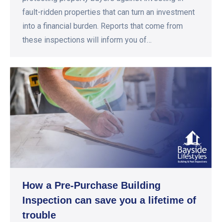
fault-ridden properties that can turn an investment
into a financial burden. Reports that come from
these inspections will inform you of…
How a Pre-Purchase Building
Inspection can save you a lifetime of
trouble