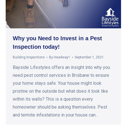
Why you Need to Invest in a Pest
Inspection today!
Building Inspections
By
Headway1
September 1, 2021
Bayside Lifestyles offers an insight into why you
need pest control services in Brisbane to ensure
your home stays safe. Your house might look
pristine on the outside but what does it look like
within its walls? This is a question every
homeowner should be asking themselves. Pest
and termite infestations in your house can…