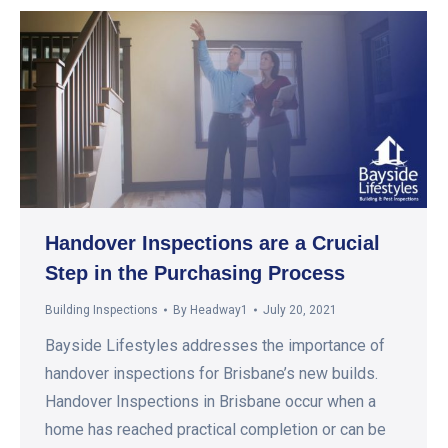
Handover Inspections are a Crucial
Step in the Purchasing Process
Building Inspections
By
Headway1
July 20, 2021
Bayside Lifestyles addresses the importance of
handover inspections for Brisbane’s new builds.
Handover Inspections in Brisbane occur when a
home has reached practical completion or can be