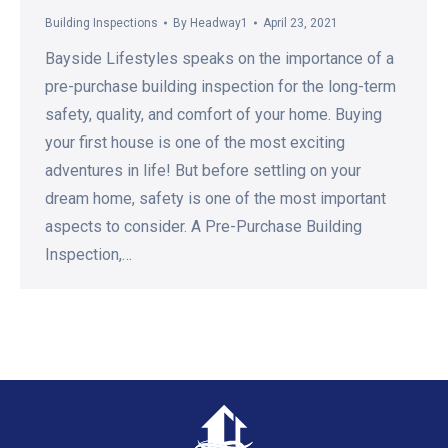
Building Inspections
By
Headway1
April 23, 2021
Bayside Lifestyles speaks on the importance of a
pre-purchase building inspection for the long-term
safety, quality, and comfort of your home. Buying
your first house is one of the most exciting
adventures in life! But before settling on your
dream home, safety is one of the most important
aspects to consider. A Pre-Purchase Building
Inspection,…