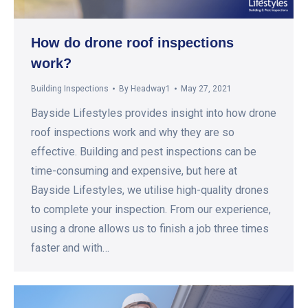
How do drone roof inspections
work?
Building Inspections
By
Headway1
May 27, 2021
Bayside Lifestyles provides insight into how drone
roof inspections work and why they are so
effective. Building and pest inspections can be
time-consuming and expensive, but here at
Bayside Lifestyles, we utilise high-quality drones
to complete your inspection. From our experience,
using a drone allows us to finish a job three times
faster and with…