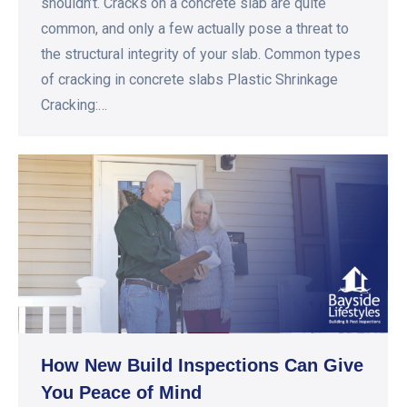
shouldn’t. Cracks on a concrete slab are quite
common, and only a few actually pose a threat to
the structural integrity of your slab. Common types
of cracking in concrete slabs Plastic Shrinkage
Cracking:…
How New Build Inspections Can Give
You Peace of Mind