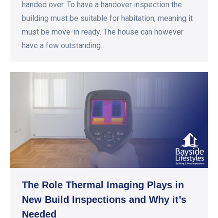
handed over. To have a handover inspection the
building must be suitable for habitation, meaning it
must be move-in ready. The house can however
have a few outstanding…
The Role Thermal Imaging Plays in
New Build Inspections and Why it’s
Needed